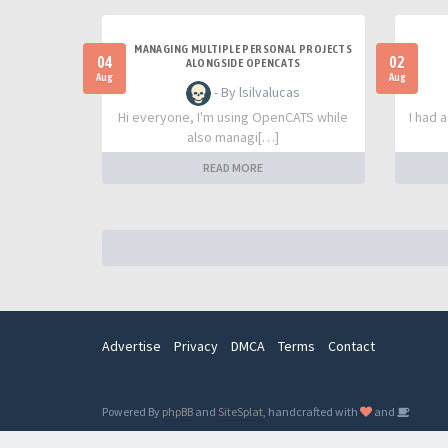
MANAGING MULTIPLE PERSONAL PROJECTS
04
02
ALONGSIDE OPENCATS
Aug
Aug
- By lsilvalucas
Hi everyone, I'm using OpenCATS while
I had 
also managi[…]
READ MORE
Advertise
Privacy
DMCA
Terms
Contact
Powered By
phpBB
and
SiteSplat
, handcrafted with
and