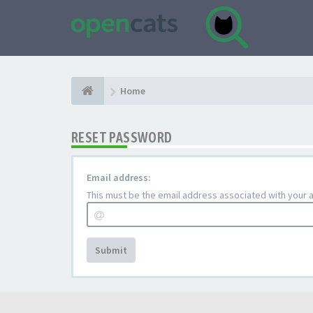
Home
RESET PASSWORD
Email address:
This must be the email address associated with your ac
Submit