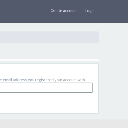
×
Create account
Login
the email address you registered your account with.