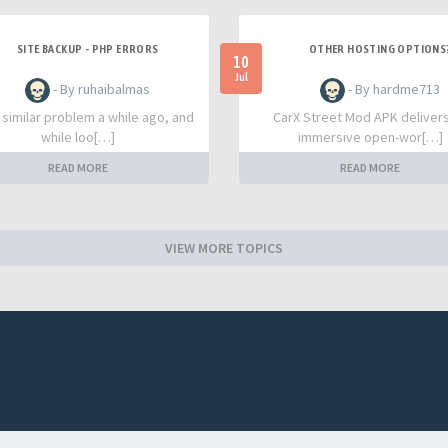
SITE BACKUP - PHP ERRORS
OTHER HOSTING OPTIONS
10
Jul
- By ruhaibalmas
- By hardme713
a similar problem a while ago, and
CarX Street Mod APK deliver
while loo[…]
immersive open-wor[…]
READ MORE
READ MORE
VIEW MORE TOPICS