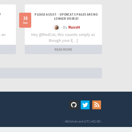
?
PLEASE ASSIST - OPENCATS PAGES ARE NO
30
LONGER VISIBLE!
Jun
- By
RussH
s an
Hey @RedCat, this sounds simply as
though your I[…]
READ MORE
- All times are
UTC+01:00
-