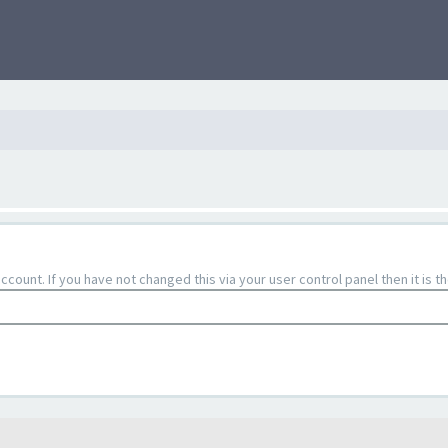
count. If you have not changed this via your user control panel then it is 