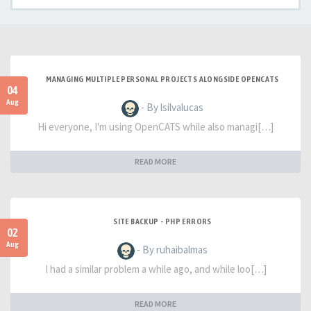
MANAGING MULTIPLE PERSONAL PROJECTS ALONGSIDE OPENCATS
04
Aug
- By lsilvalucas
Hi everyone, I'm using OpenCATS while also managi[…]
READ MORE
SITE BACKUP - PHP ERRORS
02
Aug
- By ruhaibalmas
I had a similar problem a while ago, and while loo[…]
READ MORE