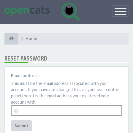
Toggle
Navigatio
Home
RESET PASSWORD
Email address:
This must be the email address associated with your
account. If you have not changed this via your user control
panel then it is the email address you registered your
account with.
Submit