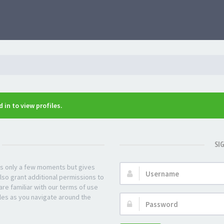
 in to view profiles.
SI
kes only a few moments but gives
Username:
lso grant additional permissions to
re familiar with our terms of use
les as you navigate around the
Password: