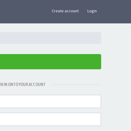
×
Create account
Login
GN IN ONTO YOUR ACCOUNT