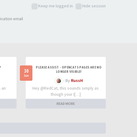
Keep me logged in
Hide session
ivation email
?
PLEASE ASSIST - OPENCATS PAGES ARE NO
30
LONGER VISIBLE!
Jun
- By
RussH
s an
Hey @RedCat, this sounds simply as
though your I[…]
READ MORE