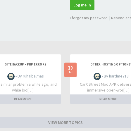
Log me in
I forgot my password
|
Resend act
SITE BACKUP - PHP ERRORS
OTHER HOSTING OPTIONS
10
Jul
- By ruhaibalmas
- By hardme713
a similar problem a while ago, and
CarX Street Mod APK deliver
while loo[…]
immersive open-wor[…]
READ MORE
READ MORE
VIEW MORE TOPICS