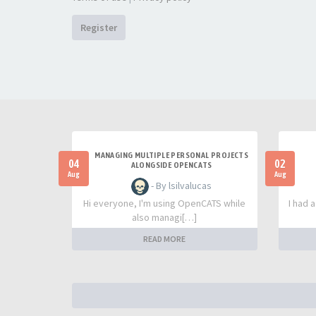
Register
MANAGING MULTIPLE PERSONAL PROJECTS
04
02
ALONGSIDE OPENCATS
Aug
Aug
- By lsilvalucas
Hi everyone, I'm using OpenCATS while
I had 
also managi[…]
READ MORE