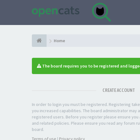
Home
The board requires you to be registered and logged
CREATE ACCOUNT
In order to login you must be registered. Registering ta
you increased capabilities. The board administrator may a
registered users. Before you register please ensure you a
and related policies. Please ensure you read any forum ru
board.
Terms of use
|
Privacy policy