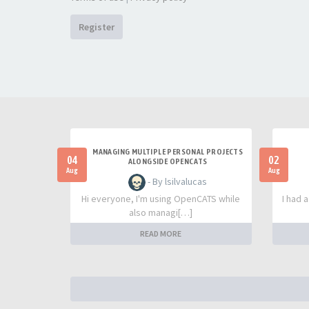
Register
MANAGING MULTIPLE PERSONAL PROJECTS
04
02
ALONGSIDE OPENCATS
Aug
Aug
- By lsilvalucas
Hi everyone, I'm using OpenCATS while
I had 
also managi[…]
READ MORE