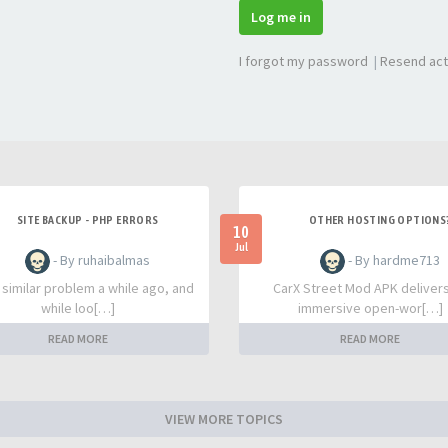
Log me in
I forgot my password
|
Resend act
SITE BACKUP - PHP ERRORS
OTHER HOSTING OPTIONS
10
Jul
- By ruhaibalmas
- By hardme713
a similar problem a while ago, and
CarX Street Mod APK deliver
while loo[…]
immersive open-wor[…]
READ MORE
READ MORE
VIEW MORE TOPICS