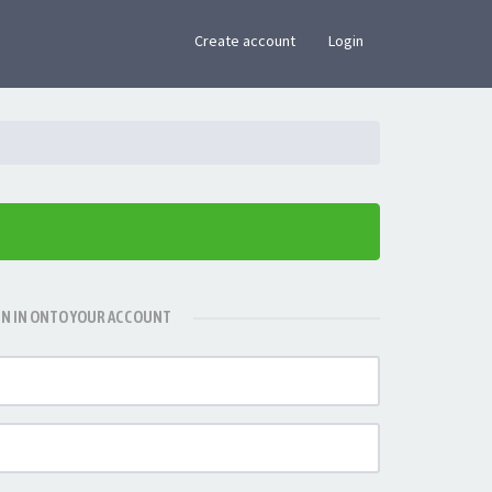
×
Create account
Login
GN IN ONTO YOUR ACCOUNT