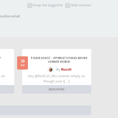
Keep me logged in
Hide session
ivation email
?
PLEASE ASSIST - OPENCATS PAGES ARE NO
30
LONGER VISIBLE!
Jun
- By
RussH
s an
Hey @RedCat, this sounds simply as
though your I[…]
READ MORE