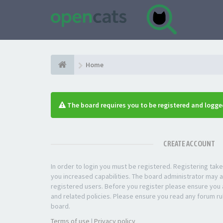
Home
The board requires you to be registered and logged
CREATE ACCOUNT
In order to login you must be registered. Registering ta
you increased capabilities. The board administrator may a
registered users. Before you register please ensure you a
and related policies. Please ensure you read any forum ru
board.
Terms of use
|
Privacy policy