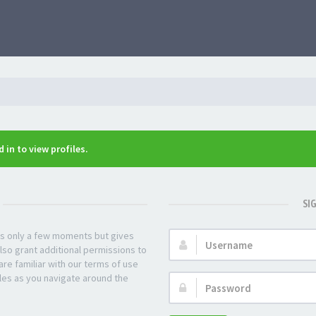
 in to view profiles.
SI
kes only a few moments but gives
Username:
lso grant additional permissions to
re familiar with our terms of use
les as you navigate around the
Password: