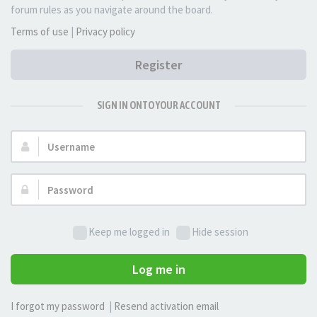
forum rules as you navigate around the board.
Terms of use
|
Privacy policy
Register
SIGN IN ONTO YOUR ACCOUNT
Username:
Password:
Keep me logged in
Hide session
Log me in
I forgot my password
|
Resend activation email