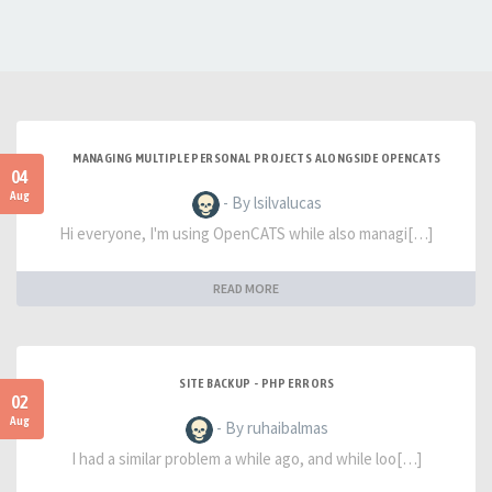
MANAGING MULTIPLE PERSONAL PROJECTS ALONGSIDE OPENCATS
04
Aug
- By lsilvalucas
Hi everyone, I'm using OpenCATS while also managi[…]
READ MORE
SITE BACKUP - PHP ERRORS
02
Aug
- By ruhaibalmas
I had a similar problem a while ago, and while loo[…]