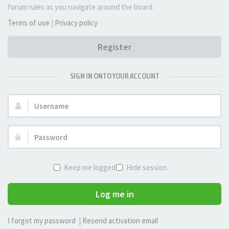
forum rules as you navigate around the board.
Terms of use
|
Privacy policy
Register
SIGN IN ONTO YOUR ACCOUNT
Username:
Password:
Keep me logged in
Hide session
Log me in
I forgot my password
|
Resend activation email