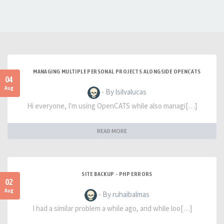
MANAGING MULTIPLE PERSONAL PROJECTS ALONGSIDE OPENCATS
04
Aug
- By lsilvalucas
Hi everyone, I'm using OpenCATS while also managi[…]
READ MORE
SITE BACKUP - PHP ERRORS
02
Aug
- By ruhaibalmas
I had a similar problem a while ago, and while loo[…]