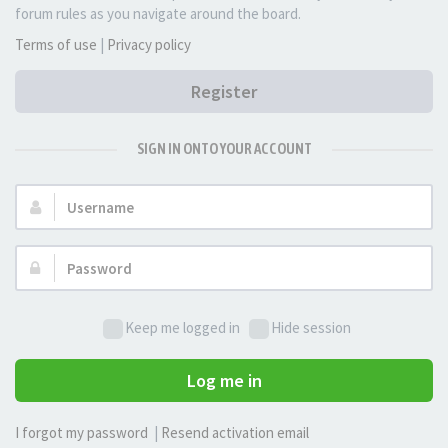
forum rules as you navigate around the board.
Terms of use
|
Privacy policy
Register
SIGN IN ONTO YOUR ACCOUNT
Username:
Password:
Keep me logged in
Hide session
Log me in
I forgot my password
|
Resend activation email