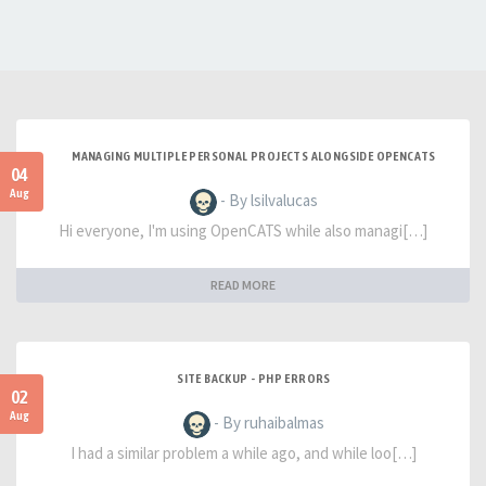
MANAGING MULTIPLE PERSONAL PROJECTS ALONGSIDE OPENCATS
04
Aug
- By lsilvalucas
Hi everyone, I'm using OpenCATS while also managi[…]
READ MORE
SITE BACKUP - PHP ERRORS
02
Aug
- By ruhaibalmas
I had a similar problem a while ago, and while loo[…]