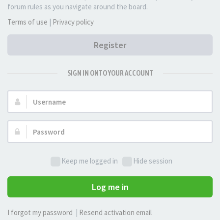
forum rules as you navigate around the board.
Terms of use
|
Privacy policy
Register
SIGN IN ONTO YOUR ACCOUNT
Username:
Password:
Keep me logged in
Hide session
Log me in
I forgot my password
|
Resend activation email