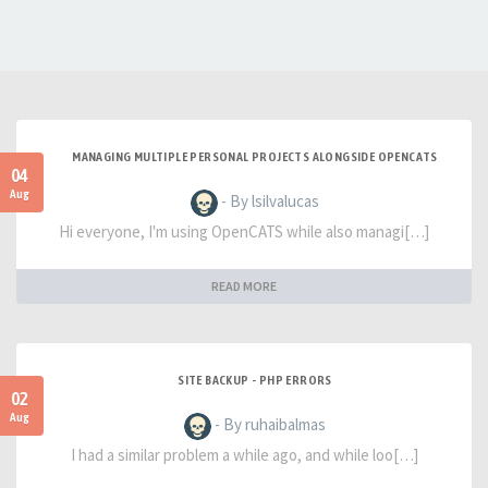
MANAGING MULTIPLE PERSONAL PROJECTS ALONGSIDE OPENCATS
04
Aug
- By lsilvalucas
Hi everyone, I'm using OpenCATS while also managi[…]
READ MORE
SITE BACKUP - PHP ERRORS
02
Aug
- By ruhaibalmas
I had a similar problem a while ago, and while loo[…]