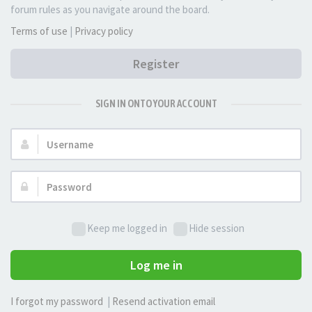
forum rules as you navigate around the board.
Terms of use
|
Privacy policy
Register
SIGN IN ONTO YOUR ACCOUNT
Username:
Password:
Keep me logged in
Hide session
Log me in
I forgot my password
|
Resend activation email