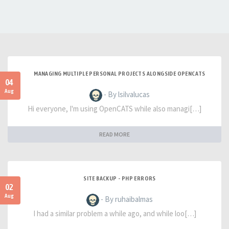
MANAGING MULTIPLE PERSONAL PROJECTS ALONGSIDE OPENCATS
04
Aug
- By lsilvalucas
Hi everyone, I'm using OpenCATS while also managi[…]
READ MORE
SITE BACKUP - PHP ERRORS
02
Aug
- By ruhaibalmas
I had a similar problem a while ago, and while loo[…]