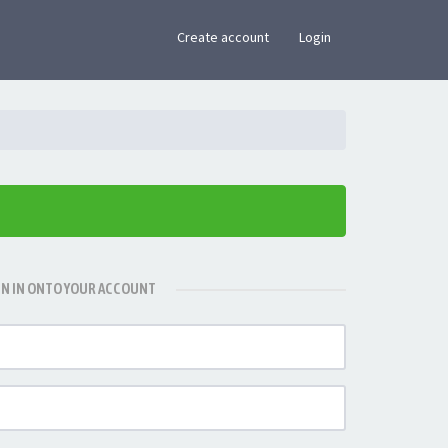
×
Create account
Login
GN IN ONTO YOUR ACCOUNT