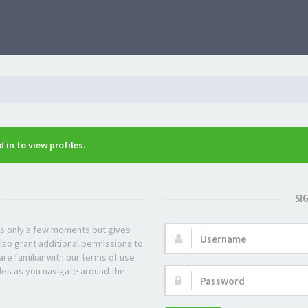
 in to view profiles.
SI
kes only a few moments but gives
Username:
lso grant additional permissions to
re familiar with our terms of use
les as you navigate around the
Password: