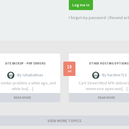
Log me in
I forgot my password
|
Resend act
SITE BACKUP - PHP ERRORS
OTHER HOSTING OPTIONS
10
Jul
- By ruhaibalmas
- By hardme713
a similar problem a while ago, and
CarX Street Mod APK deliver
while loo[…]
immersive open-wor[…]
READ MORE
READ MORE
VIEW MORE TOPICS