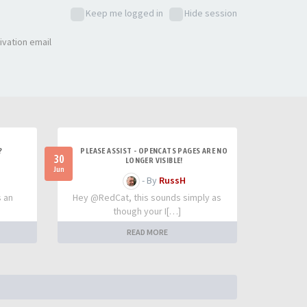
Keep me logged in
Hide session
ivation email
?
PLEASE ASSIST - OPENCATS PAGES ARE NO
30
LONGER VISIBLE!
Jun
- By
RussH
s an
Hey @RedCat, this sounds simply as
though your I[…]
READ MORE