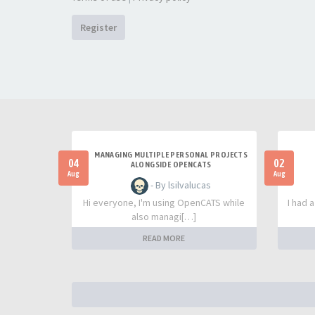
Register
MANAGING MULTIPLE PERSONAL PROJECTS
04
02
ALONGSIDE OPENCATS
Aug
Aug
- By lsilvalucas
Hi everyone, I'm using OpenCATS while
I had 
also managi[…]
READ MORE