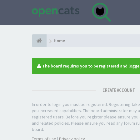
Home
The board requires you to be registered and logged
CREATE ACCOUNT
In order to login you must be registered. Registering ta
you increased capabilities. The board administrator may a
registered users. Before you register please ensure you a
and related policies. Please ensure you read any forum ru
board.
Terms of use
|
Privacy policy