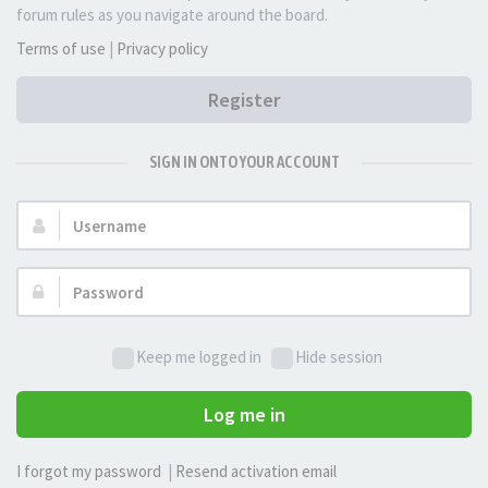
forum rules as you navigate around the board.
Terms of use
|
Privacy policy
Register
SIGN IN ONTO YOUR ACCOUNT
Username:
Password:
Keep me logged in
Hide session
Log me in
I forgot my password
|
Resend activation email