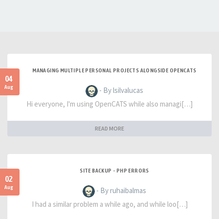
MANAGING MULTIPLE PERSONAL PROJECTS ALONGSIDE OPENCATS
04
Aug
- By lsilvalucas
Hi everyone, I'm using OpenCATS while also managi[…]
READ MORE
SITE BACKUP - PHP ERRORS
02
Aug
- By ruhaibalmas
I had a similar problem a while ago, and while loo[…]