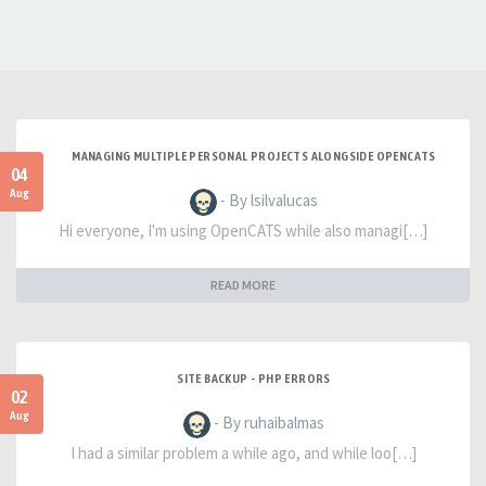
MANAGING MULTIPLE PERSONAL PROJECTS ALONGSIDE OPENCATS
04
Aug
- By lsilvalucas
Hi everyone, I'm using OpenCATS while also managi[…]
READ MORE
SITE BACKUP - PHP ERRORS
02
Aug
- By ruhaibalmas
I had a similar problem a while ago, and while loo[…]