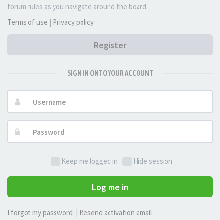
forum rules as you navigate around the board.
Terms of use
|
Privacy policy
Register
SIGN IN ONTO YOUR ACCOUNT
Username:
Password:
Keep me logged in
Hide session
Log me in
I forgot my password
|
Resend activation email