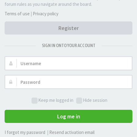
forum rules as you navigate around the board.
Terms of use
|
Privacy policy
Register
SIGN IN ONTO YOUR ACCOUNT
Username:
Password:
Keep me logged in
Hide session
Log me in
I forgot my password
|
Resend activation email