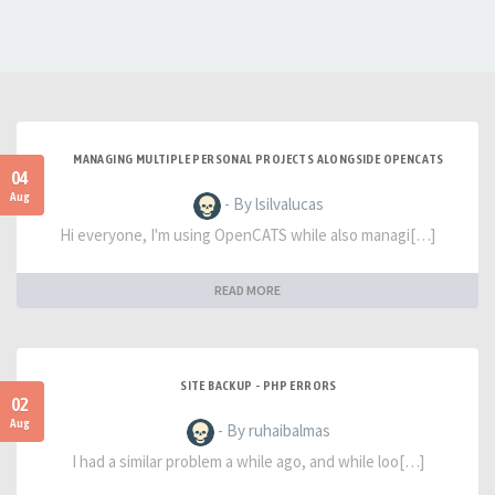
MANAGING MULTIPLE PERSONAL PROJECTS ALONGSIDE OPENCATS
04
Aug
- By lsilvalucas
Hi everyone, I'm using OpenCATS while also managi[…]
READ MORE
SITE BACKUP - PHP ERRORS
02
Aug
- By ruhaibalmas
I had a similar problem a while ago, and while loo[…]