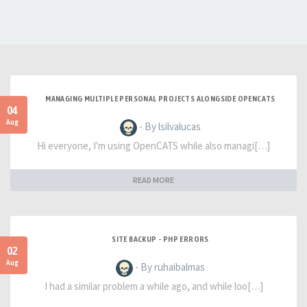
MANAGING MULTIPLE PERSONAL PROJECTS ALONGSIDE OPENCATS
04
Aug
- By lsilvalucas
Hi everyone, I'm using OpenCATS while also managi[…]
READ MORE
SITE BACKUP - PHP ERRORS
02
Aug
- By ruhaibalmas
I had a similar problem a while ago, and while loo[…]