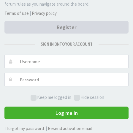
forum rules as you navigate around the board.
Terms of use
|
Privacy policy
Register
SIGN IN ONTO YOUR ACCOUNT
Username:
Password:
Keep me logged in
Hide session
Log me in
I forgot my password
|
Resend activation email