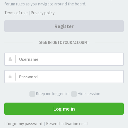
forum rules as you navigate around the board.
Terms of use
|
Privacy policy
Register
SIGN IN ONTO YOUR ACCOUNT
Username:
Password:
Keep me logged in
Hide session
Log me in
I forgot my password
|
Resend activation email