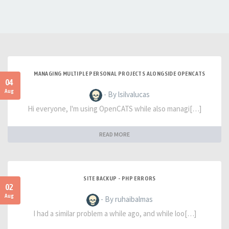
MANAGING MULTIPLE PERSONAL PROJECTS ALONGSIDE OPENCATS
04
Aug
- By lsilvalucas
Hi everyone, I'm using OpenCATS while also managi[…]
READ MORE
SITE BACKUP - PHP ERRORS
02
Aug
- By ruhaibalmas
I had a similar problem a while ago, and while loo[…]