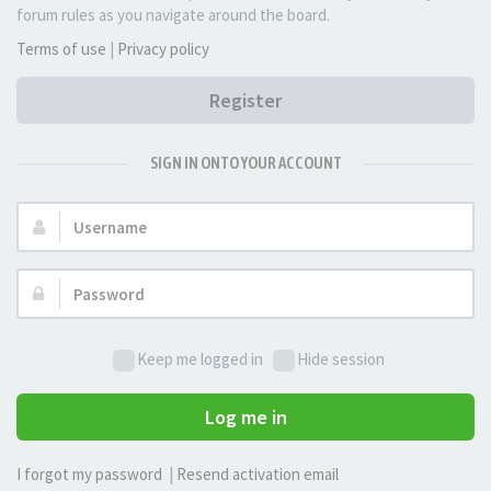
forum rules as you navigate around the board.
Terms of use
|
Privacy policy
Register
SIGN IN ONTO YOUR ACCOUNT
Username:
Password:
Keep me logged in
Hide session
Log me in
I forgot my password
|
Resend activation email