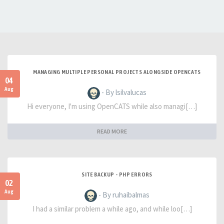
MANAGING MULTIPLE PERSONAL PROJECTS ALONGSIDE OPENCATS
04
Aug
- By lsilvalucas
Hi everyone, I'm using OpenCATS while also managi[…]
READ MORE
SITE BACKUP - PHP ERRORS
02
Aug
- By ruhaibalmas
I had a similar problem a while ago, and while loo[…]