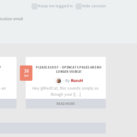
Keep me logged in
Hide session
ivation email
?
PLEASE ASSIST - OPENCATS PAGES ARE NO
30
LONGER VISIBLE!
Jun
- By
RussH
s an
Hey @RedCat, this sounds simply as
though your I[…]
READ MORE