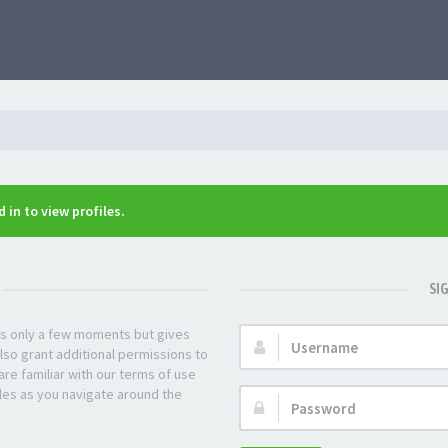
 in to view profiles.
SI
kes only a few moments but gives
Username:
lso grant additional permissions to
re familiar with our terms of use
les as you navigate around the
Password: