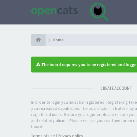
Home
The board requires you to be registered and logged
CREATE ACCOUNT
In order to login you must be registered. Registering ta
you increased capabilities. The board administrator may a
registered users. Before you register please ensure you a
and related policies. Please ensure you read any forum ru
board.
Terms of use
|
Privacy policy