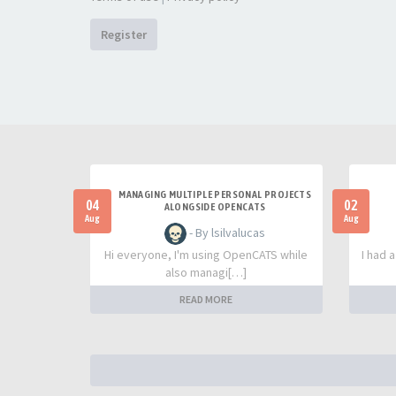
Register
MANAGING MULTIPLE PERSONAL PROJECTS
04
02
ALONGSIDE OPENCATS
Aug
Aug
- By lsilvalucas
Hi everyone, I'm using OpenCATS while
I had 
also managi[…]
READ MORE