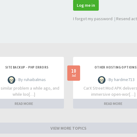
Log me in
I forgot my password
|
Resend act
SITE BACKUP - PHP ERRORS
OTHER HOSTING OPTIONS
10
Jul
- By ruhaibalmas
- By hardme713
a similar problem a while ago, and
CarX Street Mod APK deliver
while loo[…]
immersive open-wor[…]
READ MORE
READ MORE
VIEW MORE TOPICS