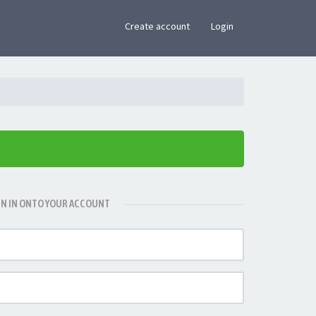
×
Create account
Login
GN IN ONTO YOUR ACCOUNT