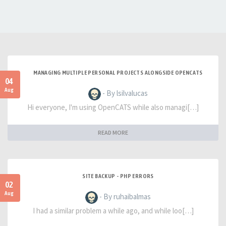
MANAGING MULTIPLE PERSONAL PROJECTS ALONGSIDE OPENCATS
04
Aug
- By lsilvalucas
Hi everyone, I'm using OpenCATS while also managi[…]
READ MORE
SITE BACKUP - PHP ERRORS
02
Aug
- By ruhaibalmas
I had a similar problem a while ago, and while loo[…]