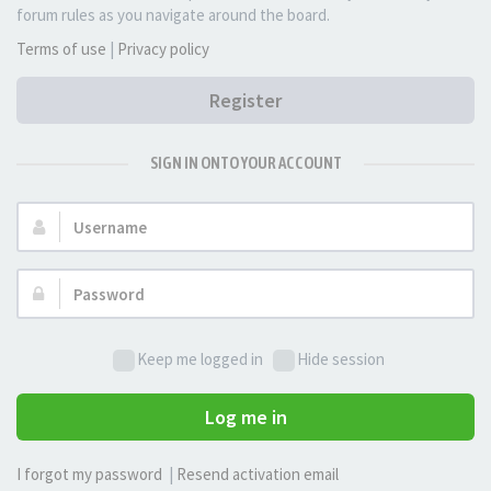
forum rules as you navigate around the board.
Terms of use
|
Privacy policy
Register
SIGN IN ONTO YOUR ACCOUNT
Username:
Password:
Keep me logged in
Hide session
Log me in
I forgot my password
|
Resend activation email