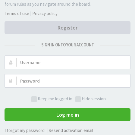
forum rules as you navigate around the board.
Terms of use
|
Privacy policy
Register
SIGN IN ONTO YOUR ACCOUNT
Username:
Password:
Keep me logged in
Hide session
Log me in
I forgot my password
|
Resend activation email