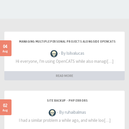
MANAGING MULTIPLE PERSONAL PROJECTS ALONGSIDE OPENCATS
04
Aug
- By lsilvalucas
Hi everyone, I'm using OpenCATS while also managi[…]
READ MORE
SITE BACKUP - PHP ERRORS
02
Aug
- By ruhaibalmas
I had a similar problem a while ago, and while loo[…]