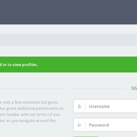
 in to view profiles.
SI
kes only a few moments but gives
Username:
lso grant additional permissions to
re familiar with our terms of use
les as you navigate around the
Password: