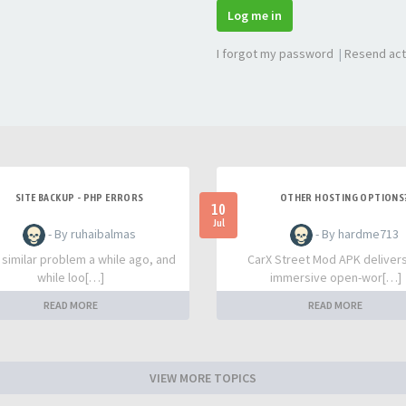
Log me in
I forgot my password
|
Resend act
SITE BACKUP - PHP ERRORS
OTHER HOSTING OPTIONS
10
Jul
- By ruhaibalmas
- By hardme713
a similar problem a while ago, and
CarX Street Mod APK deliver
while loo[…]
immersive open-wor[…]
READ MORE
READ MORE
VIEW MORE TOPICS