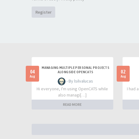
Register
MANAGING MULTIPLE PERSONAL PROJECTS
04
02
ALONGSIDE OPENCATS
Aug
Aug
- By lsilvalucas
Hi everyone, I'm using OpenCATS while
I had 
also managi[…]
READ MORE