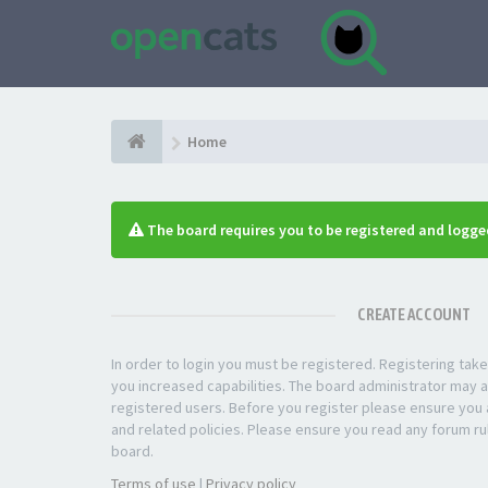
Home
The board requires you to be registered and logged
CREATE ACCOUNT
In order to login you must be registered. Registering ta
you increased capabilities. The board administrator may a
registered users. Before you register please ensure you a
and related policies. Please ensure you read any forum ru
board.
Terms of use
|
Privacy policy