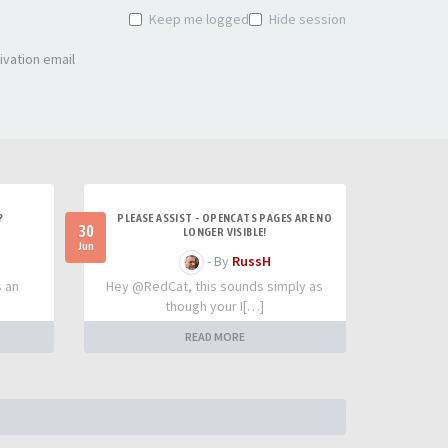
Keep me logged in
Hide session
ivation email
?
PLEASE ASSIST - OPENCATS PAGES ARE NO
30
LONGER VISIBLE!
Jun
- By
RussH
s an
Hey @RedCat, this sounds simply as
though your I[…]
READ MORE