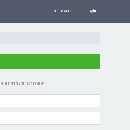
×
Create account
Login
GN IN ONTO YOUR ACCOUNT