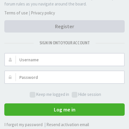
forum rules as you navigate around the board.
Terms of use
|
Privacy policy
Register
SIGN IN ONTO YOUR ACCOUNT
Username:
Password:
Keep me logged in
Hide session
Log me in
I forgot my password
|
Resend activation email