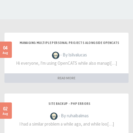
MANAGING MULTIPLE PERSONAL PROJECTS ALONGSIDE OPENCATS
04
Aug
- By lsilvalucas
Hi everyone, I'm using OpenCATS while also managi[…]
READ MORE
SITE BACKUP - PHP ERRORS
02
Aug
- By ruhaibalmas
I had a similar problem a while ago, and while loo[…]