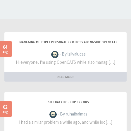
MANAGING MULTIPLE PERSONAL PROJECTS ALONGSIDE OPENCATS
04
Aug
- By lsilvalucas
Hi everyone, I'm using OpenCATS while also managi[…]
READ MORE
SITE BACKUP - PHP ERRORS
02
Aug
- By ruhaibalmas
I had a similar problem a while ago, and while loo[…]