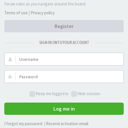
forum rules as you navigate around the board.
Terms of use
|
Privacy policy
Register
SIGN IN ONTO YOUR ACCOUNT
Username:
Password:
Keep me logged in
Hide session
Log me in
I forgot my password
|
Resend activation email