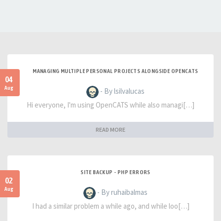
MANAGING MULTIPLE PERSONAL PROJECTS ALONGSIDE OPENCATS
04
Aug
- By lsilvalucas
Hi everyone, I'm using OpenCATS while also managi[…]
READ MORE
SITE BACKUP - PHP ERRORS
02
Aug
- By ruhaibalmas
I had a similar problem a while ago, and while loo[…]