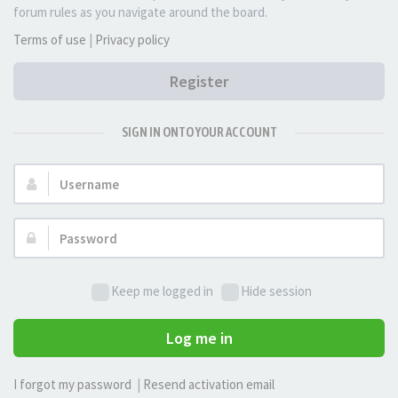
forum rules as you navigate around the board.
Terms of use
|
Privacy policy
Register
SIGN IN ONTO YOUR ACCOUNT
Username:
Password:
Keep me logged in
Hide session
Log me in
I forgot my password
|
Resend activation email