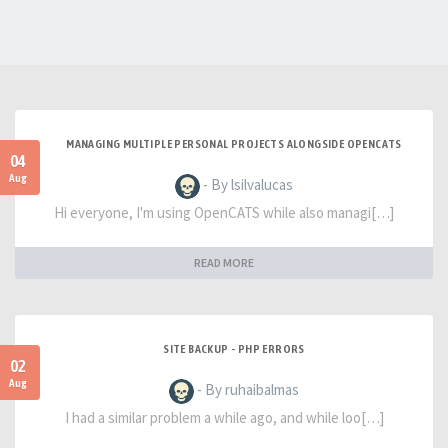
MANAGING MULTIPLE PERSONAL PROJECTS ALONGSIDE OPENCATS
04
Aug
- By lsilvalucas
Hi everyone, I'm using OpenCATS while also managi[…]
READ MORE
SITE BACKUP - PHP ERRORS
02
Aug
- By ruhaibalmas
I had a similar problem a while ago, and while loo[…]