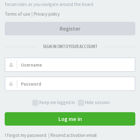
forum rules as you navigate around the board.
Terms of use
|
Privacy policy
Register
SIGN IN ONTO YOUR ACCOUNT
Username:
Password:
Keep me logged in
Hide session
Log me in
I forgot my password
|
Resend activation email