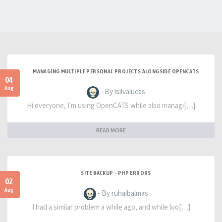
MANAGING MULTIPLE PERSONAL PROJECTS ALONGSIDE OPENCATS
04
Aug
- By lsilvalucas
Hi everyone, I'm using OpenCATS while also managi[…]
READ MORE
SITE BACKUP - PHP ERRORS
02
Aug
- By ruhaibalmas
I had a similar problem a while ago, and while loo[…]