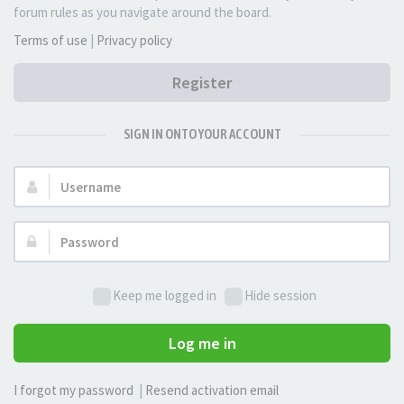
forum rules as you navigate around the board.
Terms of use
|
Privacy policy
Register
SIGN IN ONTO YOUR ACCOUNT
Username:
Password:
Keep me logged in
Hide session
Log me in
I forgot my password
|
Resend activation email