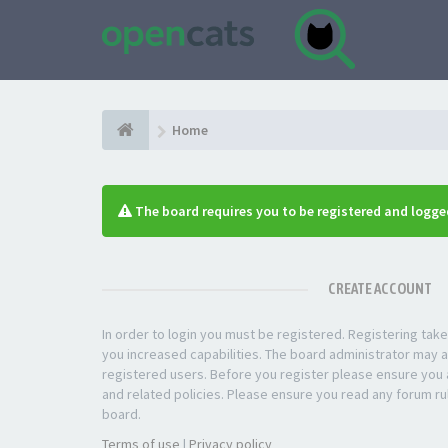
Home
The board requires you to be registered and logged
CREATE ACCOUNT
In order to login you must be registered. Registering ta
you increased capabilities. The board administrator may a
registered users. Before you register please ensure you a
and related policies. Please ensure you read any forum ru
board.
Terms of use
|
Privacy policy