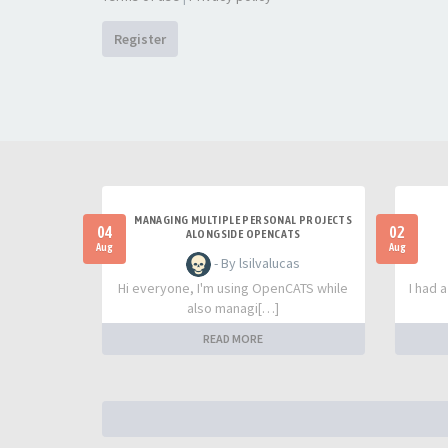
Register
MANAGING MULTIPLE PERSONAL PROJECTS
04
02
ALONGSIDE OPENCATS
Aug
Aug
- By lsilvalucas
Hi everyone, I'm using OpenCATS while
I had 
also managi[…]
READ MORE