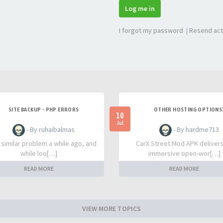
Log me in
I forgot my password
|
Resend act
SITE BACKUP - PHP ERRORS
OTHER HOSTING OPTIONS
10
Jul
- By ruhaibalmas
- By hardme713
a similar problem a while ago, and
CarX Street Mod APK deliver
while loo[…]
immersive open-wor[…]
READ MORE
READ MORE
VIEW MORE TOPICS