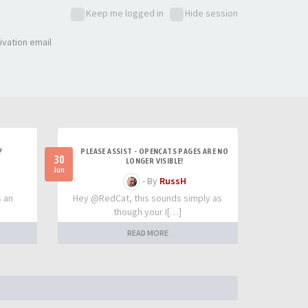
Keep me logged in
Hide session
ivation email
?
PLEASE ASSIST - OPENCATS PAGES ARE NO
30
LONGER VISIBLE!
Jun
- By
RussH
s an
Hey @RedCat, this sounds simply as
though your I[…]
READ MORE