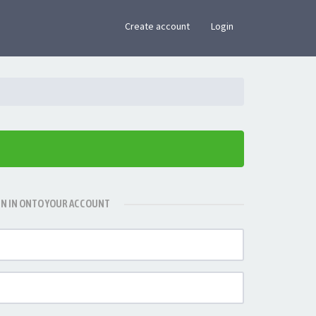
×
Create account
Login
GN IN ONTO YOUR ACCOUNT