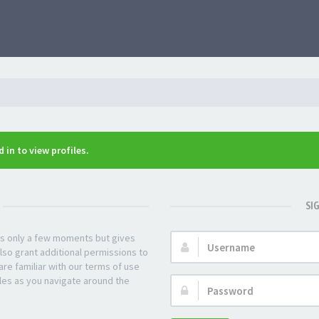
 in to view profiles.
SI
kes only a few moments but gives
Username:
lso grant additional permissions to
re familiar with our terms of use
les as you navigate around the
Password: