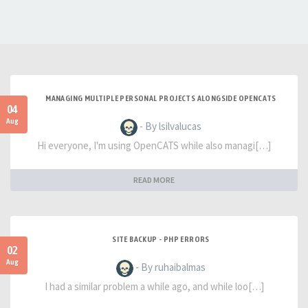
MANAGING MULTIPLE PERSONAL PROJECTS ALONGSIDE OPENCATS
04
Aug
- By lsilvalucas
Hi everyone, I'm using OpenCATS while also managi[…]
READ MORE
SITE BACKUP - PHP ERRORS
02
Aug
- By ruhaibalmas
I had a similar problem a while ago, and while loo[…]