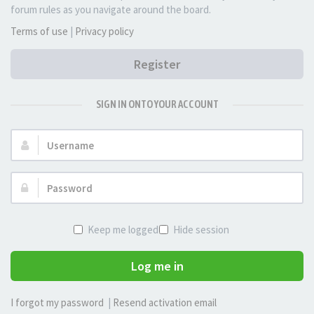
forum rules as you navigate around the board.
Terms of use
|
Privacy policy
Register
SIGN IN ONTO YOUR ACCOUNT
Username:
Password:
Keep me logged in
Hide session
Log me in
I forgot my password
|
Resend activation email