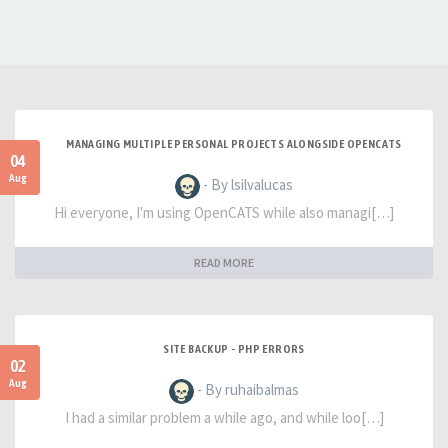
MANAGING MULTIPLE PERSONAL PROJECTS ALONGSIDE OPENCATS
04
Aug
- By lsilvalucas
Hi everyone, I'm using OpenCATS while also managi[…]
READ MORE
SITE BACKUP - PHP ERRORS
02
Aug
- By ruhaibalmas
I had a similar problem a while ago, and while loo[…]