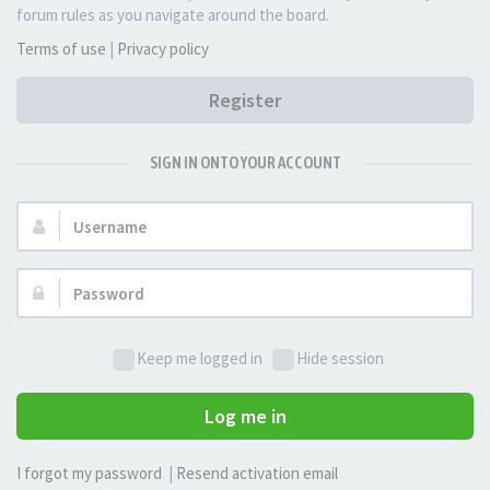
forum rules as you navigate around the board.
Terms of use
|
Privacy policy
Register
SIGN IN ONTO YOUR ACCOUNT
Username:
Password:
Keep me logged in
Hide session
Log me in
I forgot my password
|
Resend activation email