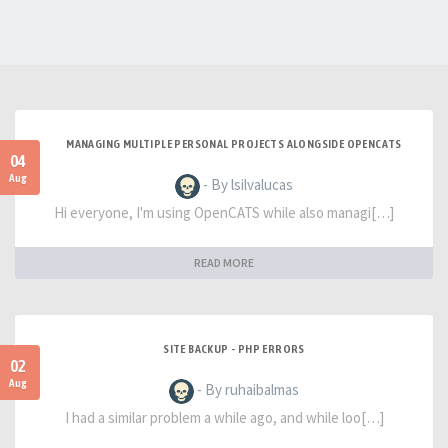
MANAGING MULTIPLE PERSONAL PROJECTS ALONGSIDE OPENCATS
04
Aug
- By lsilvalucas
Hi everyone, I'm using OpenCATS while also managi[…]
READ MORE
SITE BACKUP - PHP ERRORS
02
Aug
- By ruhaibalmas
I had a similar problem a while ago, and while loo[…]