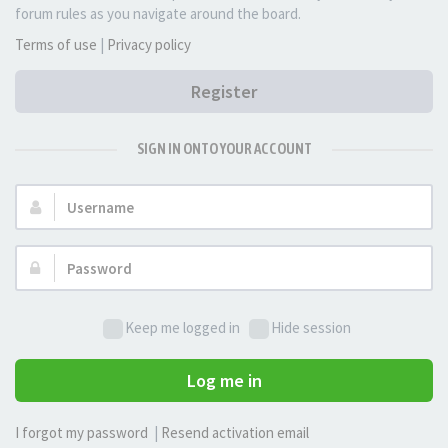
forum rules as you navigate around the board.
Terms of use
|
Privacy policy
Register
SIGN IN ONTO YOUR ACCOUNT
Username:
Password:
Keep me logged in
Hide session
Log me in
I forgot my password
|
Resend activation email