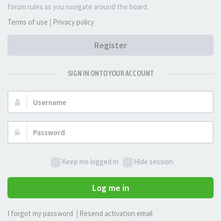
forum rules as you navigate around the board.
Terms of use
|
Privacy policy
Register
SIGN IN ONTO YOUR ACCOUNT
Username:
Password:
Keep me logged in
Hide session
Log me in
I forgot my password
|
Resend activation email