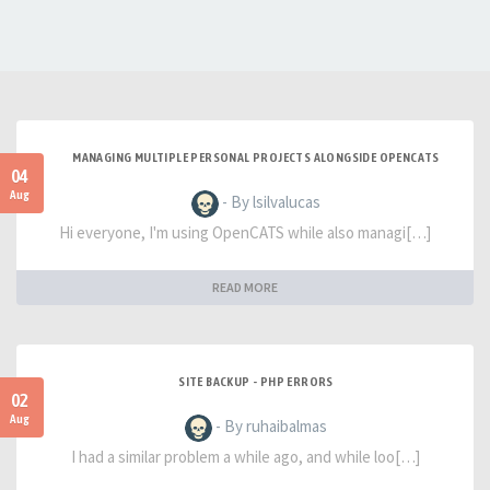
MANAGING MULTIPLE PERSONAL PROJECTS ALONGSIDE OPENCATS
04
Aug
- By lsilvalucas
Hi everyone, I'm using OpenCATS while also managi[…]
READ MORE
SITE BACKUP - PHP ERRORS
02
Aug
- By ruhaibalmas
I had a similar problem a while ago, and while loo[…]