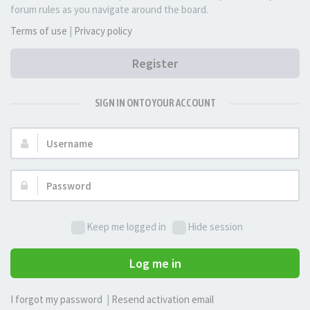
forum rules as you navigate around the board.
Terms of use
|
Privacy policy
Register
SIGN IN ONTO YOUR ACCOUNT
Username:
Password:
Keep me logged in
Hide session
Log me in
I forgot my password
|
Resend activation email