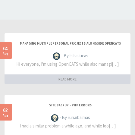
MANAGING MULTIPLE PERSONAL PROJECTS ALONGSIDE OPENCATS
04
Aug
- By lsilvalucas
Hi everyone, I'm using OpenCATS while also managi[…]
READ MORE
SITE BACKUP - PHP ERRORS
02
Aug
- By ruhaibalmas
I had a similar problem a while ago, and while loo[…]