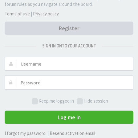
forum rules as you navigate around the board.
Terms of use
|
Privacy policy
Register
SIGN IN ONTO YOUR ACCOUNT
Username:
Password:
Keep me logged in
Hide session
Log me in
I forgot my password
|
Resend activation email