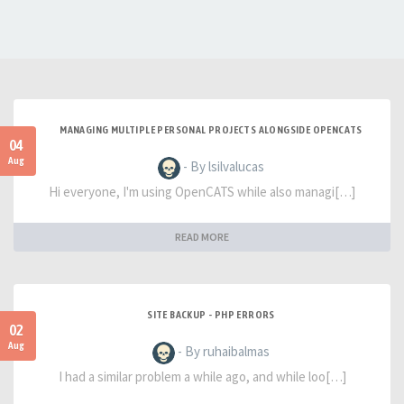
MANAGING MULTIPLE PERSONAL PROJECTS ALONGSIDE OPENCATS
04
Aug
- By lsilvalucas
Hi everyone, I'm using OpenCATS while also managi[…]
READ MORE
SITE BACKUP - PHP ERRORS
02
Aug
- By ruhaibalmas
I had a similar problem a while ago, and while loo[…]