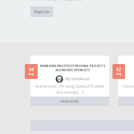
Register
MANAGING MULTIPLE PERSONAL PROJECTS
04
02
ALONGSIDE OPENCATS
Aug
Aug
- By lsilvalucas
Hi everyone, I'm using OpenCATS while
I had 
also managi[…]
READ MORE