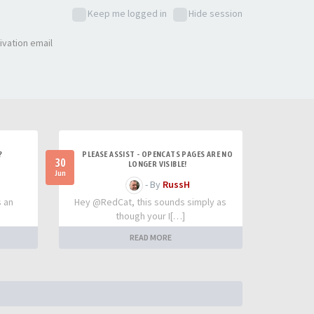
Keep me logged in
Hide session
ivation email
?
PLEASE ASSIST - OPENCATS PAGES ARE NO
30
LONGER VISIBLE!
Jun
- By
RussH
s an
Hey @RedCat, this sounds simply as
though your I[…]
READ MORE