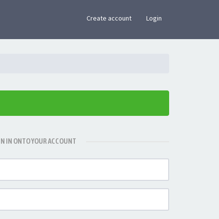
×
Create account
Login
GN IN ONTO YOUR ACCOUNT