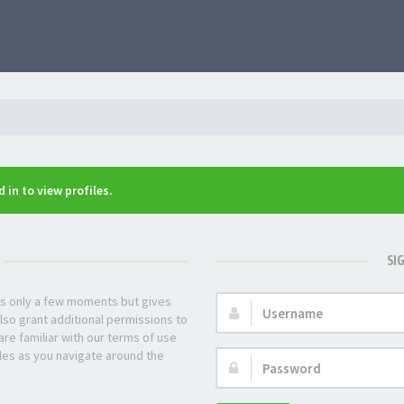
 in to view profiles.
SI
kes only a few moments but gives
Username:
lso grant additional permissions to
re familiar with our terms of use
les as you navigate around the
Password: