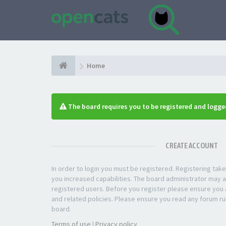
Home
The board requires you to be registered and logged
CREATE ACCOUNT
In order to login you must be registered. Registering ta
you increased capabilities. The board administrator may a
registered users. Before you register please ensure you a
and related policies. Please ensure you read any forum ru
board.
Terms of use
|
Privacy policy