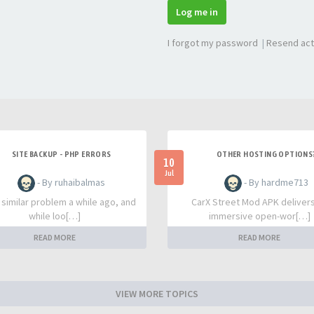
Log me in
I forgot my password
|
Resend act
SITE BACKUP - PHP ERRORS
OTHER HOSTING OPTIONS
10
Jul
- By ruhaibalmas
- By hardme713
a similar problem a while ago, and
CarX Street Mod APK deliver
while loo[…]
immersive open-wor[…]
READ MORE
READ MORE
VIEW MORE TOPICS