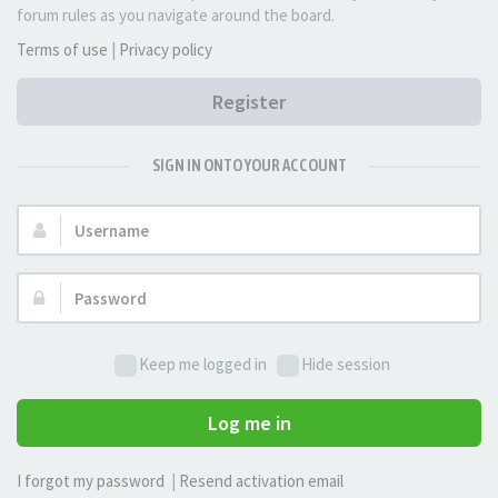
forum rules as you navigate around the board.
Terms of use
|
Privacy policy
Register
SIGN IN ONTO YOUR ACCOUNT
Username:
Password:
Keep me logged in
Hide session
Log me in
I forgot my password
|
Resend activation email