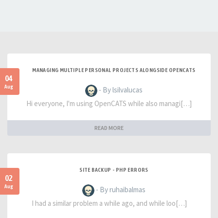
MANAGING MULTIPLE PERSONAL PROJECTS ALONGSIDE OPENCATS
04
Aug
- By lsilvalucas
Hi everyone, I'm using OpenCATS while also managi[…]
READ MORE
SITE BACKUP - PHP ERRORS
02
Aug
- By ruhaibalmas
I had a similar problem a while ago, and while loo[…]