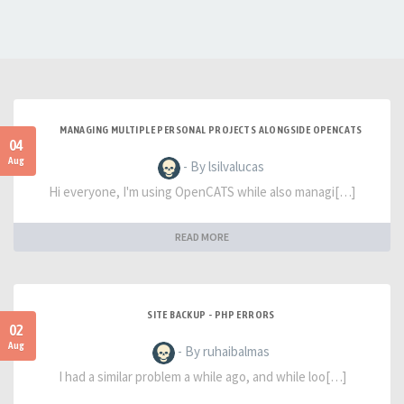
MANAGING MULTIPLE PERSONAL PROJECTS ALONGSIDE OPENCATS
04
Aug
- By lsilvalucas
Hi everyone, I'm using OpenCATS while also managi[…]
READ MORE
SITE BACKUP - PHP ERRORS
02
Aug
- By ruhaibalmas
I had a similar problem a while ago, and while loo[…]