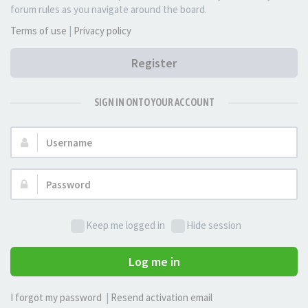
forum rules as you navigate around the board.
Terms of use
|
Privacy policy
Register
SIGN IN ONTO YOUR ACCOUNT
Username:
Password:
Keep me logged in
Hide session
Log me in
I forgot my password
|
Resend activation email