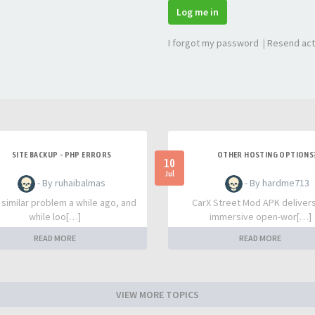
Log me in
I forgot my password
|
Resend act
SITE BACKUP - PHP ERRORS
OTHER HOSTING OPTIONS
10
Jul
- By ruhaibalmas
- By hardme713
a similar problem a while ago, and
CarX Street Mod APK deliver
while loo[…]
immersive open-wor[…]
READ MORE
READ MORE
VIEW MORE TOPICS