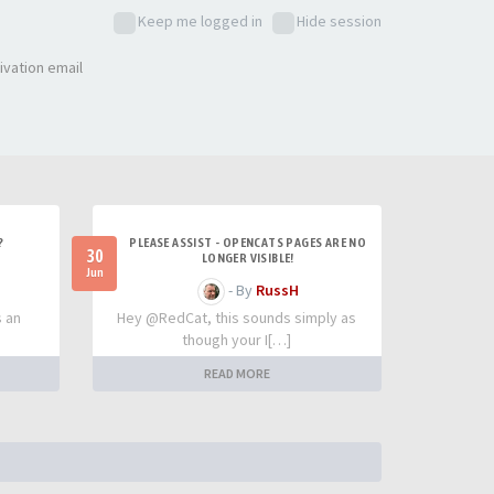
Keep me logged in
Hide session
ivation email
?
PLEASE ASSIST - OPENCATS PAGES ARE NO
30
LONGER VISIBLE!
Jun
- By
RussH
s an
Hey @RedCat, this sounds simply as
though your I[…]
READ MORE