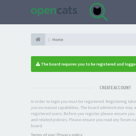
Home
The board requires you to be registered and logged
CREATE ACCOUNT
In order to login you must be registered. Registering ta
you increased capabilities. The board administrator may a
registered users. Before you register please ensure you a
and related policies. Please ensure you read any forum ru
board.
Terms of use
|
Privacy policy