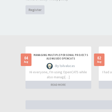
Register
MANAGING MULTIPLE PERSONAL PROJECTS
04
02
ALONGSIDE OPENCATS
Aug
Aug
- By lsilvalucas
Hi everyone, I'm using OpenCATS while
I had 
also managi[…]
READ MORE