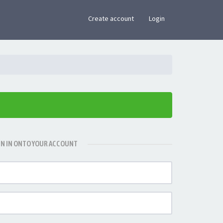
×
Create account
Login
GN IN ONTO YOUR ACCOUNT