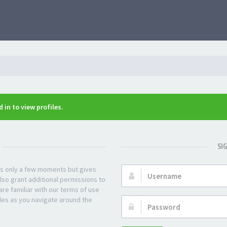
 in to view profiles.
SI
kes only a few moments but gives
Username:
lso grant additional permissions to
re familiar with our terms of use
les as you navigate around the
Password: