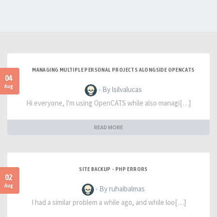
MANAGING MULTIPLE PERSONAL PROJECTS ALONGSIDE OPENCATS
04
Aug
- By lsilvalucas
Hi everyone, I'm using OpenCATS while also managi[…]
READ MORE
SITE BACKUP - PHP ERRORS
02
Aug
- By ruhaibalmas
I had a similar problem a while ago, and while loo[…]