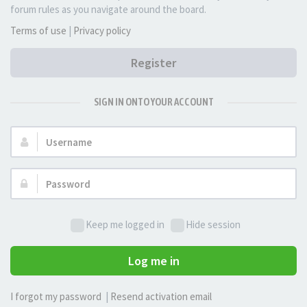
forum rules as you navigate around the board.
Terms of use
|
Privacy policy
Register
SIGN IN ONTO YOUR ACCOUNT
Username:
Password:
Keep me logged in
Hide session
Log me in
I forgot my password
|
Resend activation email