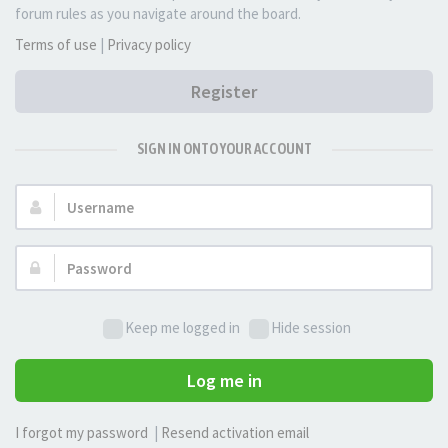
forum rules as you navigate around the board.
Terms of use
|
Privacy policy
Register
SIGN IN ONTO YOUR ACCOUNT
Username:
Password:
Keep me logged in
Hide session
Log me in
I forgot my password
|
Resend activation email