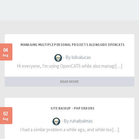
MANAGING MULTIPLE PERSONAL PROJECTS ALONGSIDE OPENCATS
04
Aug
- By lsilvalucas
Hi everyone, I'm using OpenCATS while also managi[…]
READ MORE
SITE BACKUP - PHP ERRORS
02
Aug
- By ruhaibalmas
I had a similar problem a while ago, and while loo[…]