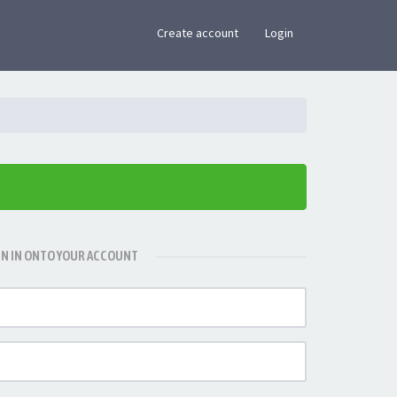
×
Create account
Login
GN IN ONTO YOUR ACCOUNT