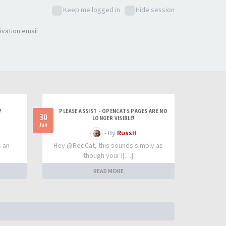
Keep me logged in
Hide session
ivation email
?
PLEASE ASSIST - OPENCATS PAGES ARE NO
30
LONGER VISIBLE!
Jun
- By
RussH
s an
Hey @RedCat, this sounds simply as
though your I[…]
READ MORE