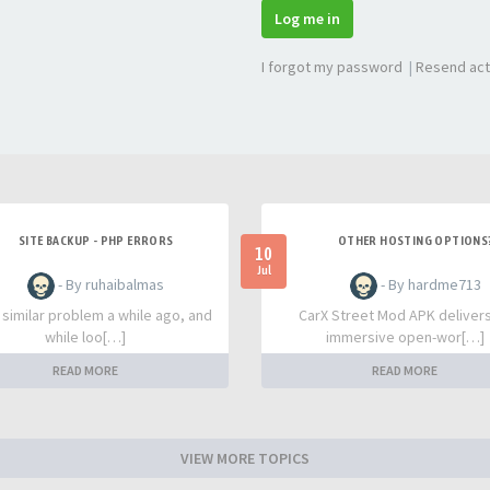
Log me in
I forgot my password
|
Resend act
SITE BACKUP - PHP ERRORS
OTHER HOSTING OPTIONS
10
Jul
- By ruhaibalmas
- By hardme713
a similar problem a while ago, and
CarX Street Mod APK deliver
while loo[…]
immersive open-wor[…]
READ MORE
READ MORE
VIEW MORE TOPICS