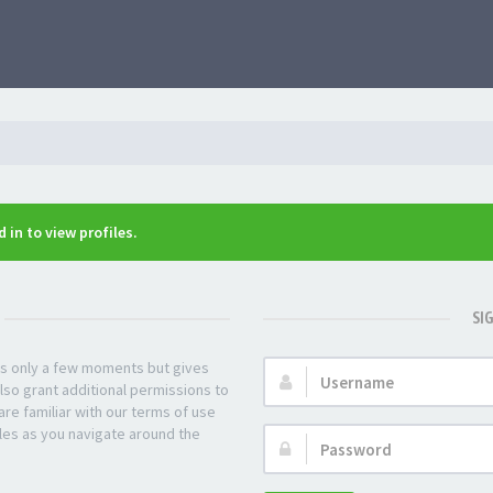
 in to view profiles.
SI
kes only a few moments but gives
Username:
lso grant additional permissions to
re familiar with our terms of use
les as you navigate around the
Password: