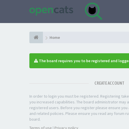
Home
The board requires you to be registered and logged
CREATE ACCOUNT
In order to login you must be registered. Registering ta
you increased capabilities. The board administrator may a
registered users. Before you register please ensure you a
and related policies. Please ensure you read any forum ru
board.
Terms of use
|
Privacy policy