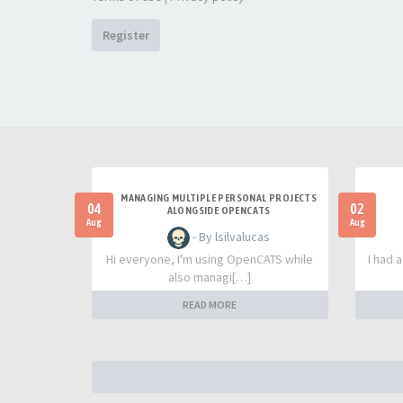
Register
MANAGING MULTIPLE PERSONAL PROJECTS
04
02
ALONGSIDE OPENCATS
Aug
Aug
- By lsilvalucas
Hi everyone, I'm using OpenCATS while
I had 
also managi[…]
READ MORE