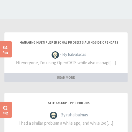
MANAGING MULTIPLE PERSONAL PROJECTS ALONGSIDE OPENCATS
04
Aug
- By lsilvalucas
Hi everyone, I'm using OpenCATS while also managi[…]
READ MORE
SITE BACKUP - PHP ERRORS
02
Aug
- By ruhaibalmas
I had a similar problem a while ago, and while loo[…]