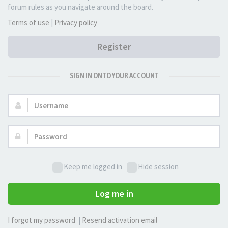
forum rules as you navigate around the board.
Terms of use
|
Privacy policy
Register
SIGN IN ONTO YOUR ACCOUNT
Username:
Password:
Keep me logged in
Hide session
Log me in
I forgot my password
|
Resend activation email