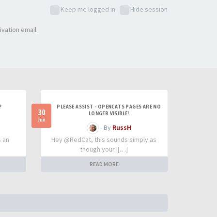
Keep me logged in
Hide session
ivation email
?
PLEASE ASSIST - OPENCATS PAGES ARE NO
30
LONGER VISIBLE!
Jun
- By
RussH
s an
Hey @RedCat, this sounds simply as
though your I[…]
READ MORE