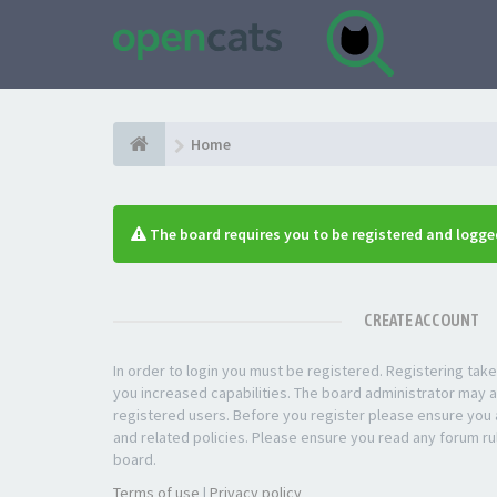
Home
The board requires you to be registered and logged
CREATE ACCOUNT
In order to login you must be registered. Registering ta
you increased capabilities. The board administrator may a
registered users. Before you register please ensure you a
and related policies. Please ensure you read any forum ru
board.
Terms of use
|
Privacy policy