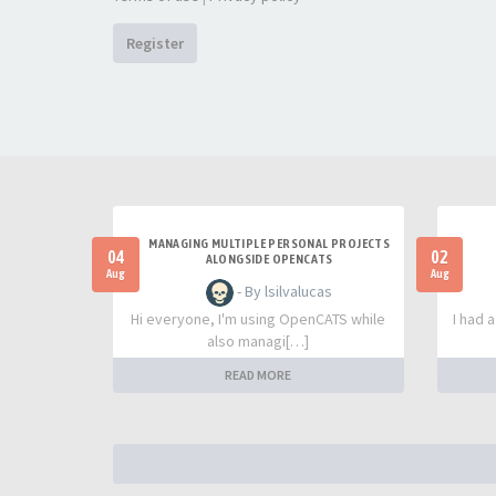
Register
MANAGING MULTIPLE PERSONAL PROJECTS
04
02
ALONGSIDE OPENCATS
Aug
Aug
- By lsilvalucas
Hi everyone, I'm using OpenCATS while
I had 
also managi[…]
READ MORE