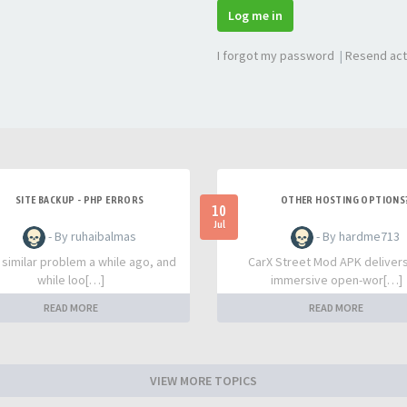
Log me in
I forgot my password
|
Resend act
SITE BACKUP - PHP ERRORS
OTHER HOSTING OPTIONS
10
Jul
- By ruhaibalmas
- By hardme713
a similar problem a while ago, and
CarX Street Mod APK deliver
while loo[…]
immersive open-wor[…]
READ MORE
READ MORE
VIEW MORE TOPICS