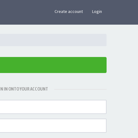
×
Create account
Login
GN IN ONTO YOUR ACCOUNT