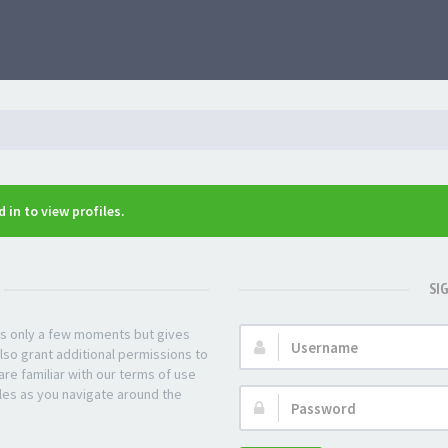
 in to view profiles.
SI
kes only a few moments but gives
Username:
lso grant additional permissions to
re familiar with our terms of use
les as you navigate around the
Password: