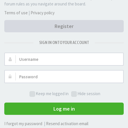
forum rules as you navigate around the board.
Terms of use
|
Privacy policy
Register
SIGN IN ONTO YOUR ACCOUNT
Username:
Password:
Keep me logged in
Hide session
Log me in
I forgot my password
|
Resend activation email