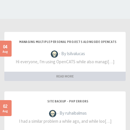
MANAGING MULTIPLE PERSONAL PROJECTS ALONGSIDE OPENCATS
04
Aug
- By lsilvalucas
Hi everyone, I'm using OpenCATS while also managi[…]
READ MORE
SITE BACKUP - PHP ERRORS
02
Aug
- By ruhaibalmas
I had a similar problem a while ago, and while loo[…]