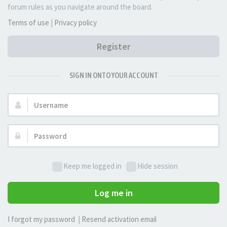
forum rules as you navigate around the board.
Terms of use
|
Privacy policy
Register
SIGN IN ONTO YOUR ACCOUNT
Username:
Password:
Keep me logged in
Hide session
Log me in
I forgot my password
|
Resend activation email