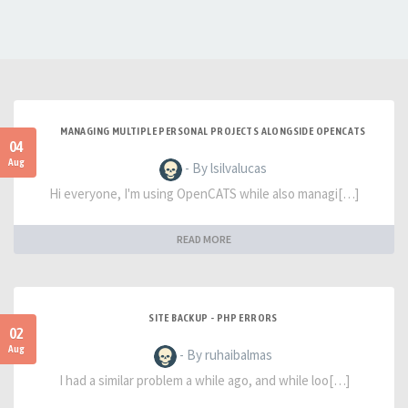
MANAGING MULTIPLE PERSONAL PROJECTS ALONGSIDE OPENCATS
04
Aug
- By lsilvalucas
Hi everyone, I'm using OpenCATS while also managi[…]
READ MORE
SITE BACKUP - PHP ERRORS
02
Aug
- By ruhaibalmas
I had a similar problem a while ago, and while loo[…]