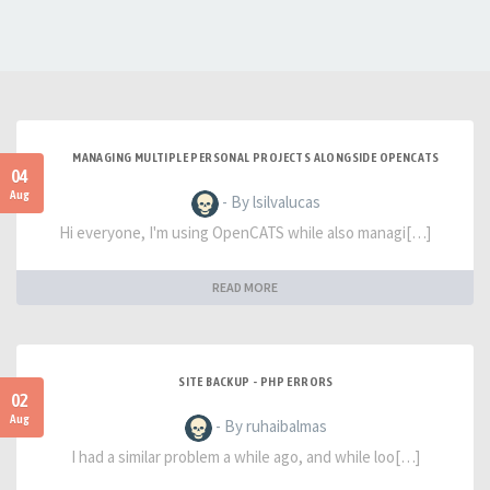
MANAGING MULTIPLE PERSONAL PROJECTS ALONGSIDE OPENCATS
04
Aug
- By lsilvalucas
Hi everyone, I'm using OpenCATS while also managi[…]
READ MORE
SITE BACKUP - PHP ERRORS
02
Aug
- By ruhaibalmas
I had a similar problem a while ago, and while loo[…]