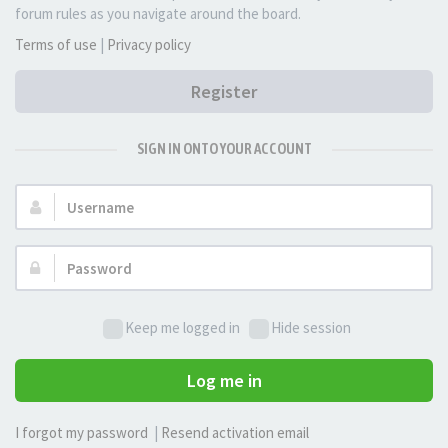
forum rules as you navigate around the board.
Terms of use
|
Privacy policy
Register
SIGN IN ONTO YOUR ACCOUNT
Username:
Password:
Keep me logged in
Hide session
Log me in
I forgot my password
|
Resend activation email