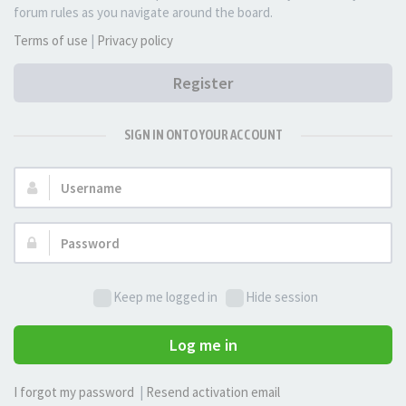
forum rules as you navigate around the board.
Terms of use
|
Privacy policy
Register
SIGN IN ONTO YOUR ACCOUNT
Username:
Password:
Keep me logged in
Hide session
Log me in
I forgot my password
|
Resend activation email