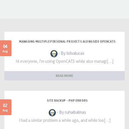
MANAGING MULTIPLE PERSONAL PROJECTS ALONGSIDE OPENCATS
04
Aug
- By lsilvalucas
Hi everyone, I'm using OpenCATS while also managi[…]
READ MORE
SITE BACKUP - PHP ERRORS
02
Aug
- By ruhaibalmas
I had a similar problem a while ago, and while loo[…]