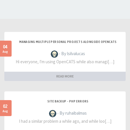
MANAGING MULTIPLE PERSONAL PROJECTS ALONGSIDE OPENCATS
04
Aug
- By lsilvalucas
Hi everyone, I'm using OpenCATS while also managi[…]
READ MORE
SITE BACKUP - PHP ERRORS
02
Aug
- By ruhaibalmas
I had a similar problem a while ago, and while loo[…]