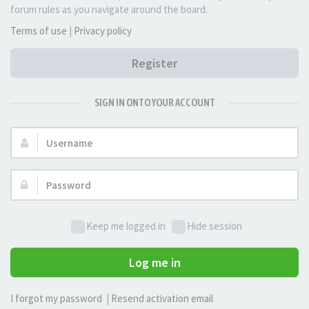
forum rules as you navigate around the board.
Terms of use
|
Privacy policy
Register
SIGN IN ONTO YOUR ACCOUNT
Username:
Password:
Keep me logged in
Hide session
Log me in
I forgot my password
|
Resend activation email