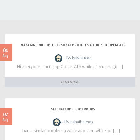
MANAGING MULTIPLE PERSONAL PROJECTS ALONGSIDE OPENCATS
04
Aug
- By lsilvalucas
Hi everyone, I'm using OpenCATS while also managi[…]
READ MORE
SITE BACKUP - PHP ERRORS
02
Aug
- By ruhaibalmas
I had a similar problem a while ago, and while loo[…]