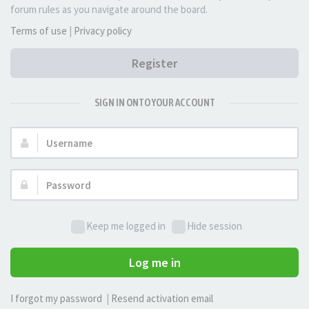
forum rules as you navigate around the board.
Terms of use
|
Privacy policy
Register
SIGN IN ONTO YOUR ACCOUNT
Username:
Password:
Keep me logged in
Hide session
Log me in
I forgot my password
|
Resend activation email