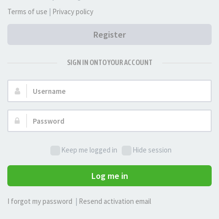
Terms of use
|
Privacy policy
Register
SIGN IN ONTO YOUR ACCOUNT
Username:
Password:
Keep me logged in
Hide session
Log me in
I forgot my password
|
Resend activation email