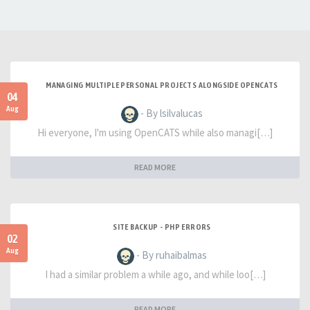
MANAGING MULTIPLE PERSONAL PROJECTS ALONGSIDE OPENCATS
04
Aug
- By lsilvalucas
Hi everyone, I'm using OpenCATS while also managi[…]
READ MORE
SITE BACKUP - PHP ERRORS
02
Aug
- By ruhaibalmas
I had a similar problem a while ago, and while loo[…]
READ MORE