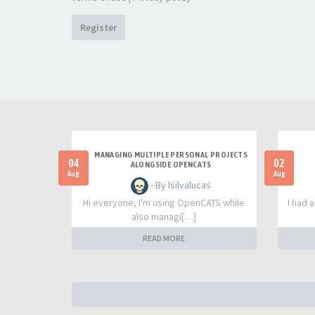
Register
MANAGING MULTIPLE PERSONAL PROJECTS
04
02
ALONGSIDE OPENCATS
Aug
Aug
- By lsilvalucas
Hi everyone, I'm using OpenCATS while
I had 
also managi[…]
READ MORE