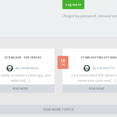
Log me in
I forgot my password
|
Resend act
SITE BACKUP - PHP ERRORS
OTHER HOSTING OPTIONS
10
Jul
- By ruhaibalmas
- By hardme713
a similar problem a while ago, and
CarX Street Mod APK deliver
while loo[…]
immersive open-wor[…]
READ MORE
READ MORE
VIEW MORE TOPICS