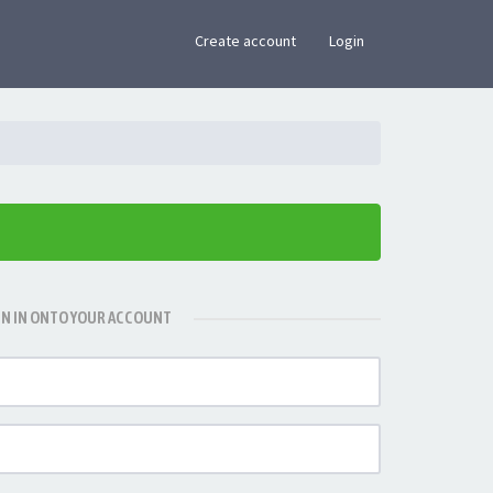
×
Create account
Login
GN IN ONTO YOUR ACCOUNT