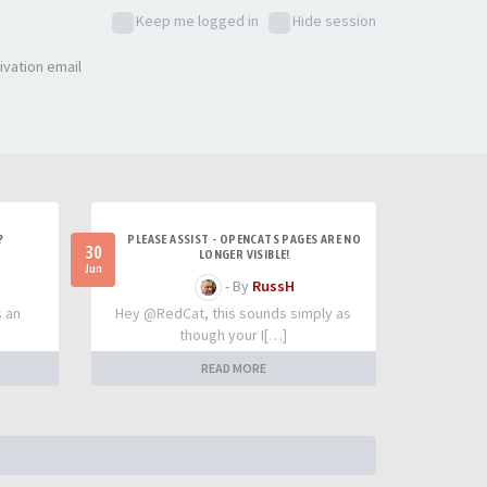
Keep me logged in
Hide session
ivation email
?
PLEASE ASSIST - OPENCATS PAGES ARE NO
30
LONGER VISIBLE!
Jun
- By
RussH
s an
Hey @RedCat, this sounds simply as
though your I[…]
READ MORE