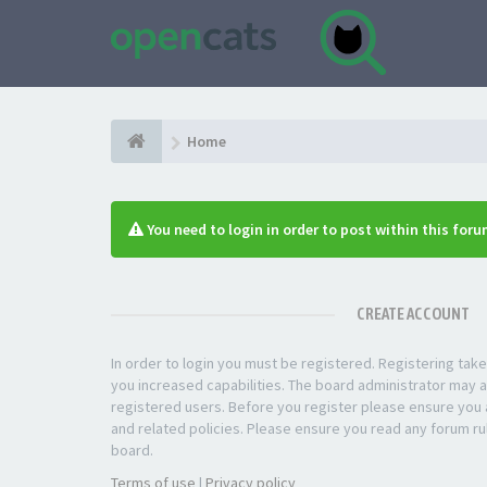
Home
You need to login in order to post within this foru
CREATE ACCOUNT
In order to login you must be registered. Registering ta
you increased capabilities. The board administrator may a
registered users. Before you register please ensure you a
and related policies. Please ensure you read any forum ru
board.
Terms of use
|
Privacy policy