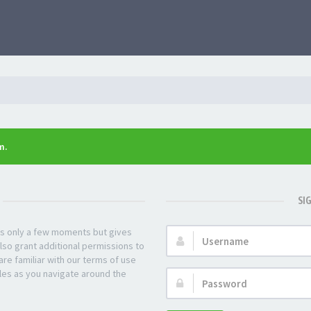
m.
SI
kes only a few moments but gives
Username:
lso grant additional permissions to
re familiar with our terms of use
les as you navigate around the
Password: