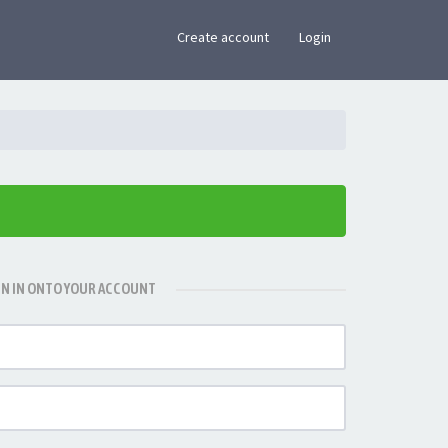
×
Create account
Login
GN IN ONTO YOUR ACCOUNT