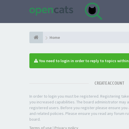
Home
You need to login in order to reply to topics withi
CREATE ACCOUNT
In order to login you must be registered. Registering ta
you increased capabilities. The board administrator may a
registered users. Before you register please ensure you a
and related policies. Please ensure you read any forum ru
board.
Terms of use
|
Privacy policy