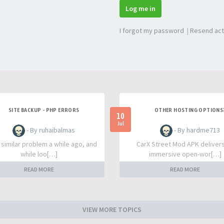
Log me in
I forgot my password
|
Resend act
SITE BACKUP - PHP ERRORS
OTHER HOSTING OPTIONS
10
Jul
- By ruhaibalmas
- By hardme713
a similar problem a while ago, and
CarX Street Mod APK deliver
while loo[…]
immersive open-wor[…]
READ MORE
READ MORE
VIEW MORE TOPICS