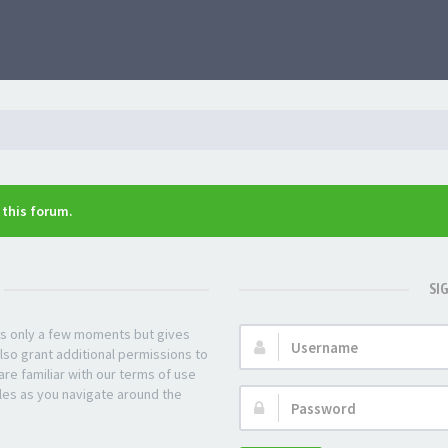
n this forum.
SI
kes only a few moments but gives
Username:
lso grant additional permissions to
re familiar with our terms of use
les as you navigate around the
Password: