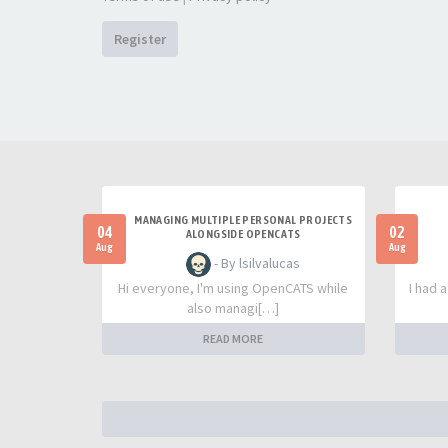
Register
MANAGING MULTIPLE PERSONAL PROJECTS
04
02
ALONGSIDE OPENCATS
Aug
Aug
- By lsilvalucas
Hi everyone, I'm using OpenCATS while
I had 
also managi[…]
READ MORE