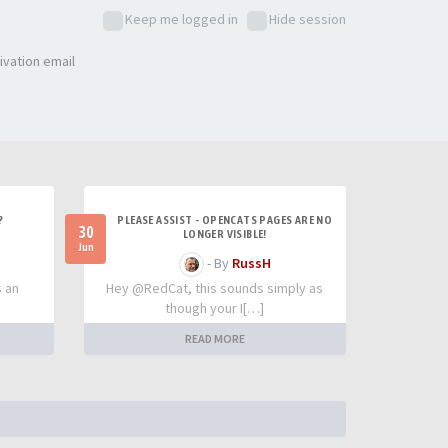
Keep me logged in
Hide session
ivation email
?
PLEASE ASSIST - OPENCATS PAGES ARE NO
30
LONGER VISIBLE!
Jun
- By
RussH
s an
Hey @RedCat, this sounds simply as
though your I[…]
READ MORE